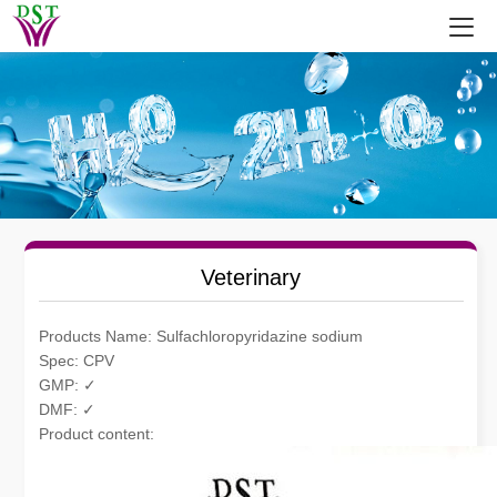
Veterinary
Products Name: Sulfachloropyridazine sodium
Spec: CPV
GMP: ✓
DMF: ✓
Product content: