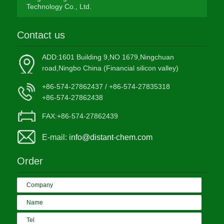
Technology Co., Ltd.
Contact us
ADD:1601 Building 9,NO 1679,Ningchuan
road,Ningbo China (Financial silicon valley)
+86-574-27862437 / +86-574-27835318
+86-574-27862438
FAX:+86-574-27862439
E-mail:
info@distant-chem.com
Order