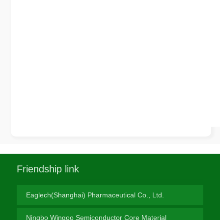
Friendship link
Eaglech(Shanghai) Pharmaceutical Co., Ltd.
Ningbo Wingoo Semiconductor Core Material